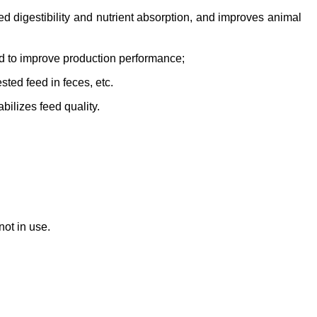
ed digestibility and nutrient absorption, and improves animal
ed to improve production performance;
sted feed in feces, etc.
bilizes feed quality.
ot in use.