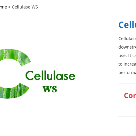
ase WS
yme
>
Cellulase WS
Cel
Cellulas
downstre
use. It 
to incre
performa
Con