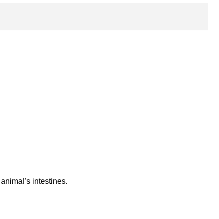
animal’s intestines.