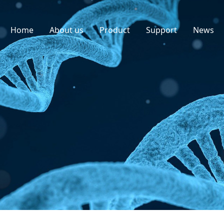
Home
About us
Product
Support
News