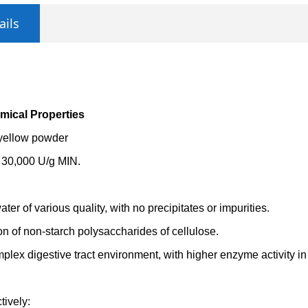
ails
mical Properties
 yellow powder
: 30,000 U/g MIN.
water of various quality, with no precipitates or impurities.
on of non-starch polysaccharides of cellulose.
plex digestive tract environment, with higher enzyme activity in 
tively: