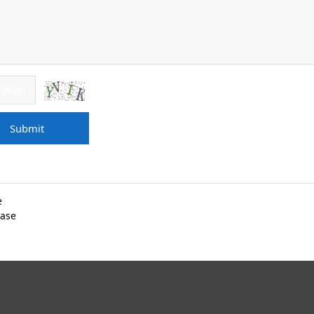
Submit
e
dase