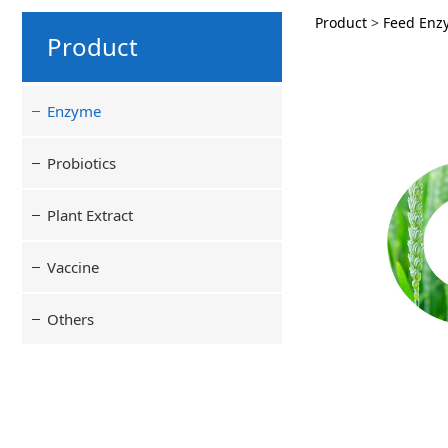
Cellul
Product
>
Feed Enz
Product
Enzyme
Probiotics
Plant Extract
Vaccine
Others