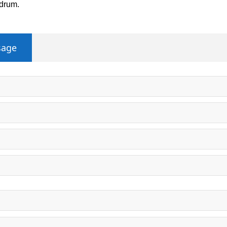
 drum.
sage