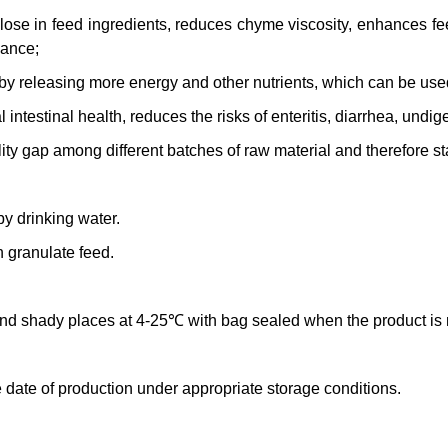
ulose in feed ingredients, reduces chyme viscosity, enhances fe
mance;
 by releasing more energy and other nutrients, which can be us
intestinal health, reduces the risks of enteritis, diarrhea, undige
ity gap among different batches of raw material and therefore sta
y drinking water.
n granulate feed.
 and shady places at 4-25℃ with bag sealed when the product is n
 date of production under appropriate storage conditions.