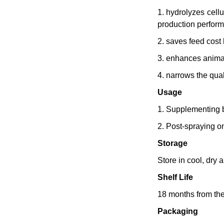
1. hydrolyzes cell
production perfor
2. saves feed cost
3. enhances animal 
4. narrows the qual
Usage
1. Supplementing b
2. Post-spraying o
Storage
Store in cool, dry
Shelf Life
18 months from the
Packaging