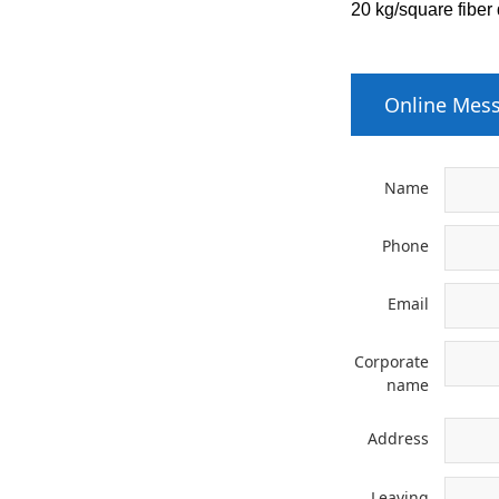
20 kg/square fiber
Online Mes
Name
Phone
Email
Corporate
name
Address
Leaving