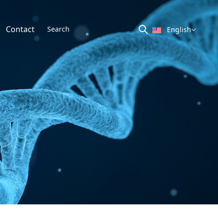
Contact
English