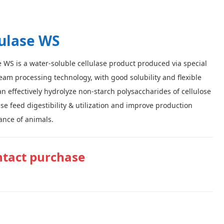
lulase WS
e WS is a water-soluble cellulase product produced via special
am processing technology, with good solubility and flexible
can effectively hydrolyze non-starch polysaccharides of cellulose
ase feed digestibility & utilization and improve production
nce of animals.
tact purchase