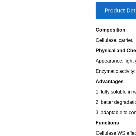
Product Det
Composition
Cellulase, carrier.
Physical and Che
Appearance: light
Enzymatic activity
Advantages
1. fully soluble in 
2. better degradati
3. adaptable to com
Functions
Cellulase WS effec