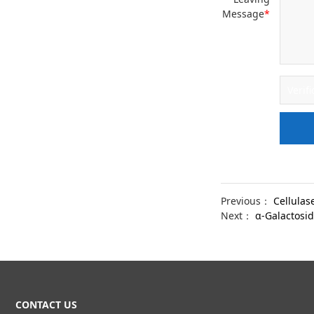
Message
*
Previous：
Cellulas
Next：
α-Galactosi
CONTACT US