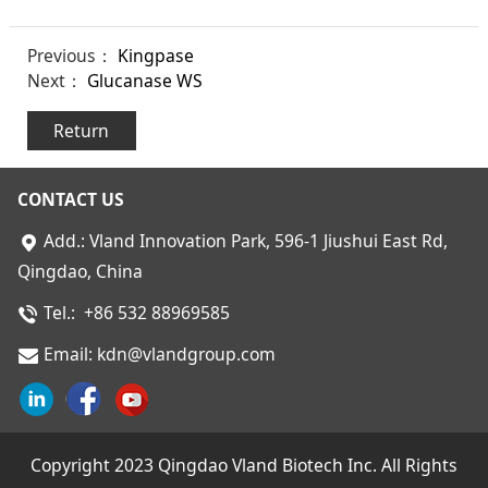
Previous：
Kingpase
Next：
Glucanase WS
Return
CONTACT US
Add.:
Vland Innovation Park,
596-1 Jiushui East Rd,
Qingdao, China
Tel.: +86 532 88969585
Email: kdn@vlandgroup.com
Copyright 2023 Qingdao Vland Biotech Inc. All Rights