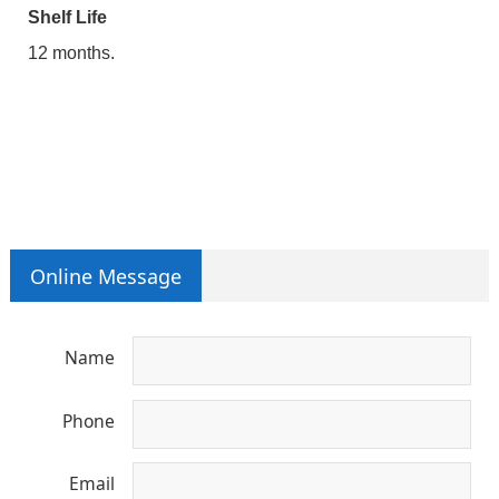
Shelf Life
12 months.
Online Message
Name
Phone
Email