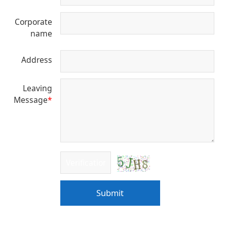
Corporate
name
Address
Leaving
Message
*
Submit