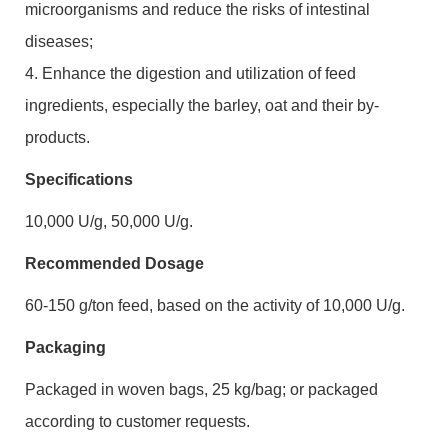
microorganisms and reduce the risks of intestinal
diseases;
4. Enhance the digestion and utilization of feed
ingredients, especially the barley, oat and their by-
products.
Specifications
10,000 U/g, 50,000 U/g.
Recommended Dosage
60-150 g/ton feed, based on the activity of 10,000 U/g.
Packaging
Packaged in woven bags, 25 kg/bag
;
or packaged
according to customer requests.