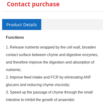
Contact purchase
Product Details
Functions
1. Release nutrients wrapped by the cell wall, broaden
contact surface between chyme and digestive enzymes,
and therefore improve the digestion and absorption of
nutrients;
2. Improve feed intake and FCR by eliminating ANF
glucans and reducing chyme viscosity;
3. Speed up the passage of chyme through the small
intestine to inhibit the growth of anaerobic