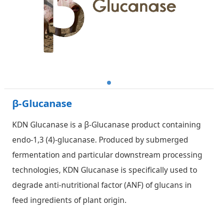
β-Glucanase
KDN Glucanase is a β-Glucanase product containing
endo-1,3 (4)-glucanase. Produced by submerged
fermentation and particular downstream processing
technologies, KDN Glucanase is specifically used to
degrade anti-nutritional factor (ANF) of glucans in
feed ingredients of plant origin.