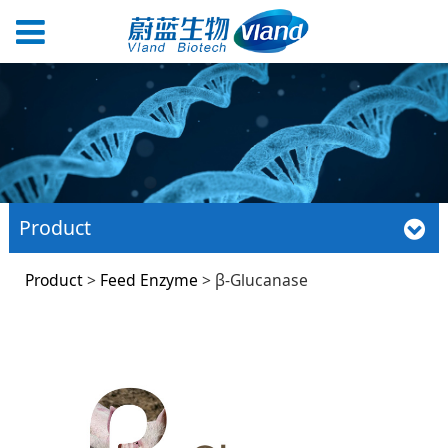
Product
β-Glucanase
Product
>
Feed Enzyme
>
β-Glucanase