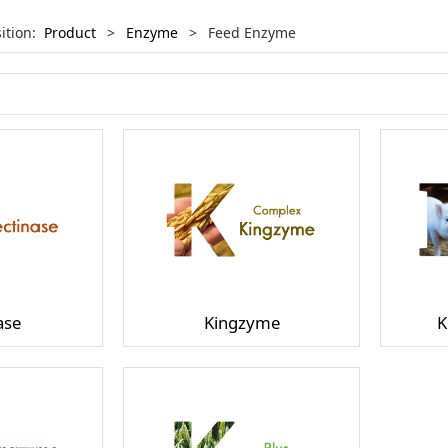
sition:
Product
>
Enzyme
>
Feed Enzyme
ase
Kingzyme
K