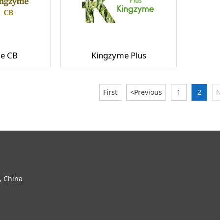
e CB
Kingzyme Plus
First
<Previous
1
2
N
, China