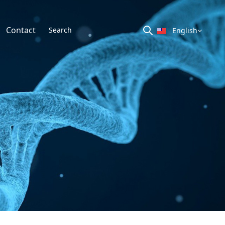
Contact
English