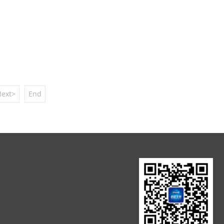
ext>
End