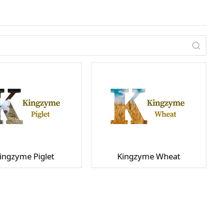
ingzyme Piglet
Kingzyme Wheat