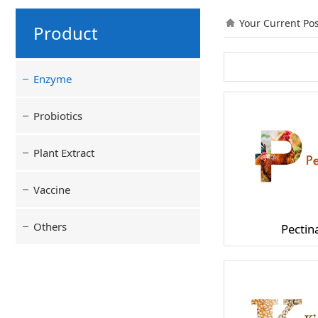
Your Current Po
Product
Enzyme
Probiotics
Plant Extract
Vaccine
Others
Pectin