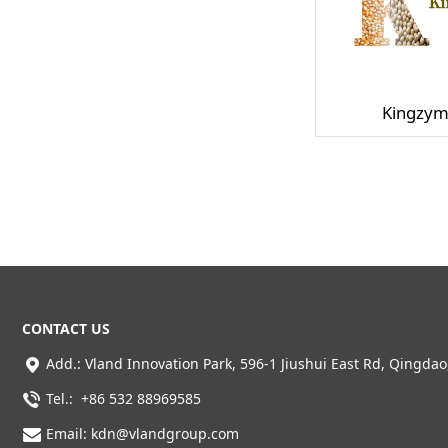
Kingzym
CONTACT US
Add.:
Vland Innovation Park,
596-1 Jiushui East Rd, Qingdao
Tel.: +86 532 88969585
Email: kdn@vlandgroup.com