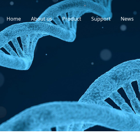
Home
About us
Product
Support
News